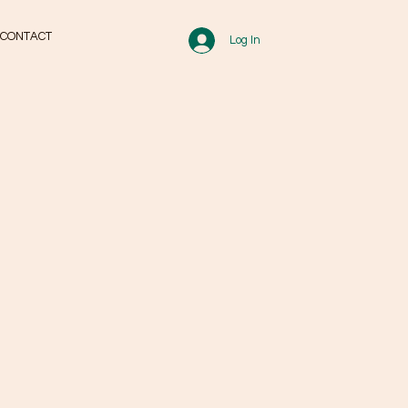
CONTACT
Log In