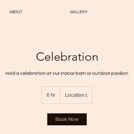
ABOUT
GALLERY
Celebration
Hold a celebration at our indoor barn or outdoor pavilion.
6 hr
6
Location 1
h
r
Book Now