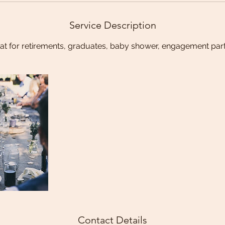
Service Description
at for retirements, graduates, baby shower, engagement part
Contact Details